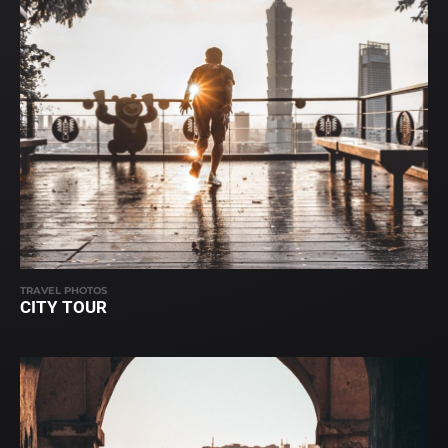
TRAVEL PHOTOS
CITY TOUR