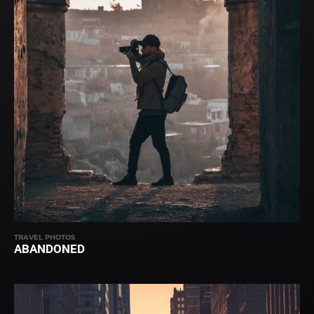
TRAVEL PHOTOS
ABANDONED