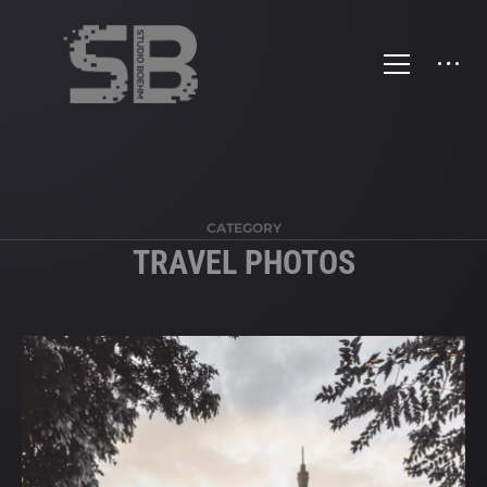
>
CATEGORY
TRAVEL PHOTOS