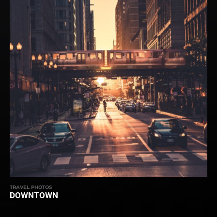
TRAVEL PHOTOS
DOWNTOWN