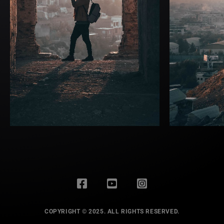
COPYRIGHT © 2025. ALL RIGHTS RESERVED.